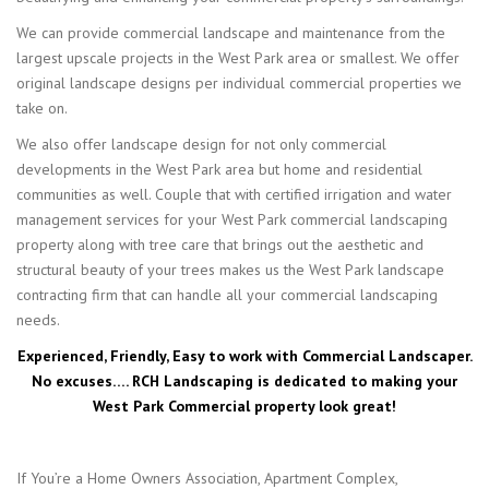
We can provide commercial landscape and maintenance from the
largest upscale projects in the West Park area or smallest. We offer
original landscape designs per individual commercial properties we
take on.
We also offer landscape design for not only commercial
developments in the West Park area but home and residential
communities as well. Couple that with certified irrigation and water
management services for your West Park commercial landscaping
property along with tree care that brings out the aesthetic and
structural beauty of your trees makes us the West Park landscape
contracting firm that can handle all your commercial landscaping
needs.
Experienced, Friendly, Easy to work with Commercial Landscaper.
No excuses…. RCH Landscaping is dedicated to making your
West Park Commercial property look great!
If You’re a Home Owners Association, Apartment Complex,