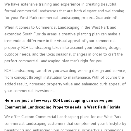
We have extensive training and experience in creating beautiful
formal commercial landscapes that are both elegant and welcoming
for your West Park commercial landscaping project. Guaranteed!
When it comes to Commercial Landscaping in the West Park and
extended South Florida areas, a creative planting plan can make a
tremendous difference in the visual appeal of your commercial
property. RCH Landscaping takes into account your building design,
outdoor needs, and the local seasonal changes in order to craft the
perfect commercial landscaping plan that’s right for you.
RCH Landscaping can offer you awarding-winning design and service,
from concept through installation to maintenance. With of course the
added result, increased property value and enhanced curb appeal of
your commercial investment.
Here are just a few ways RCH Landscaping can serve your
Commercial Landscaping Property needs in West Park Florida.
We offer Custom Commercial Landscaping plans for our West Park
commercial landscaping customers that complement your lifestyle by
beautifying and enhancing your commercial property’s surroundings.