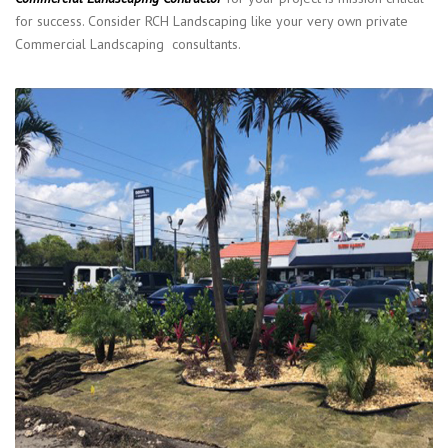
for success. Consider RCH Landscaping like your very own private
Commercial Landscaping consultants.