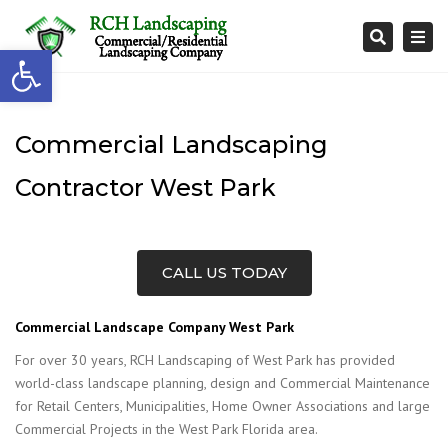
Togg
Search
Open toolbar
navi
Commercial Landscaping
Contractor West Park
CALL US TODAY
Commercial Landscape Company West Park
For over 30 years, RCH Landscaping of West Park has provided
world-class landscape planning, design and Commercial Maintenance
for Retail Centers, Municipalities, Home Owner Associations and large
Commercial Projects in the West Park Florida area.