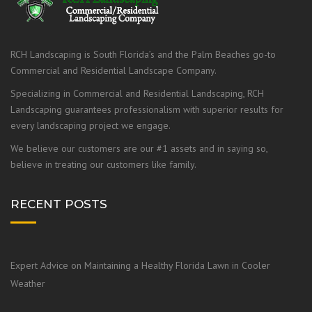
RCH Landscaping is South Florida’s and the Palm Beaches go-to
Commercial and Residential Landscape Company.
Specializing in Commercial and Residential Landscaping, RCH
Landscaping guarantees professionalism with superior results for
every landscaping project we engage.
We believe our customers are our #1 assets and in saying so,
believe in treating our customers like family.
RECENT POSTS
Expert Advice on Maintaining a Healthy Florida Lawn in Cooler
Weather