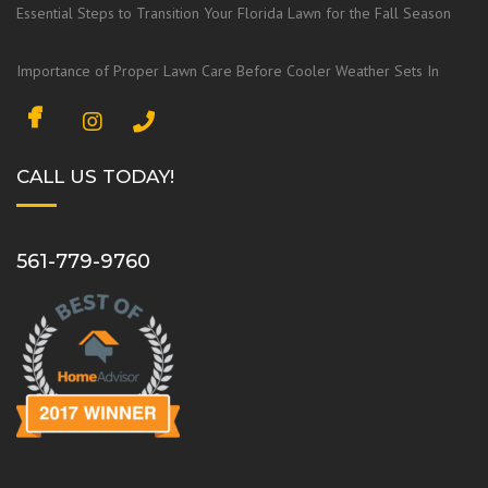
Essential Steps to Transition Your Florida Lawn for the Fall Season
Importance of Proper Lawn Care Before Cooler Weather Sets In
F
I
a
n
c
s
CALL US TODAY!
e
t
b
a
o
g
561-779-9760
o
r
k
a
m