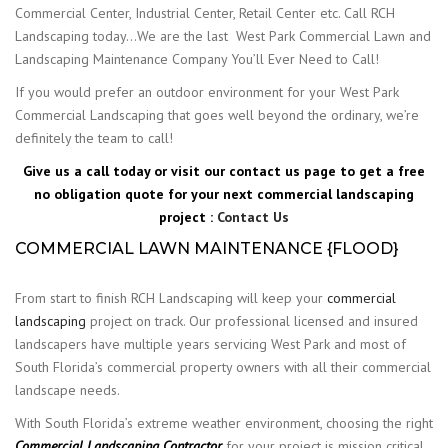
Commercial Center, Industrial Center, Retail Center etc. Call RCH
Landscaping today…We are the last West Park Commercial Lawn and
Landscaping Maintenance Company You’ll Ever Need to Call!
If you would prefer an outdoor environment for your West Park
Commercial Landscaping that goes well beyond the ordinary, we’re
definitely the team to call!
Give us a call today or visit our contact us page to get a free
no obligation quote for your next commercial landscaping
project :
Contact Us
COMMERCIAL LAWN MAINTENANCE {FLOOD}
From start to finish RCH Landscaping will keep your
commercial
landscaping
project on track. Our professional licensed and insured
landscapers have multiple years servicing West Park and most of
South Florida’s commercial property owners with all their commercial
landscape needs.
With South Florida’s extreme weather environment, choosing the right
Commercial Landscaping Contractor
for your project is mission critical