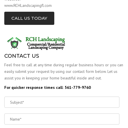
www.RCHLandscapingfl.com
CALL US TODAY
CONTACT US
Feel free to call at any time during regular business hours or you can
easily submit your request by using our contact form below. Let us
assist you in keeping your home beautiful inside and out.
For quicker response times call: 561-779-9760