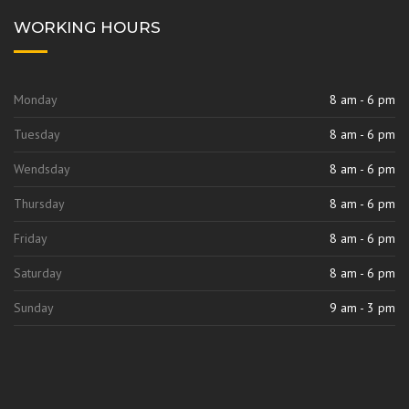
WORKING HOURS
Monday
8 am - 6 pm
Tuesday
8 am - 6 pm
Wendsday
8 am - 6 pm
Thursday
8 am - 6 pm
Friday
8 am - 6 pm
Saturday
8 am - 6 pm
Sunday
9 am - 3 pm