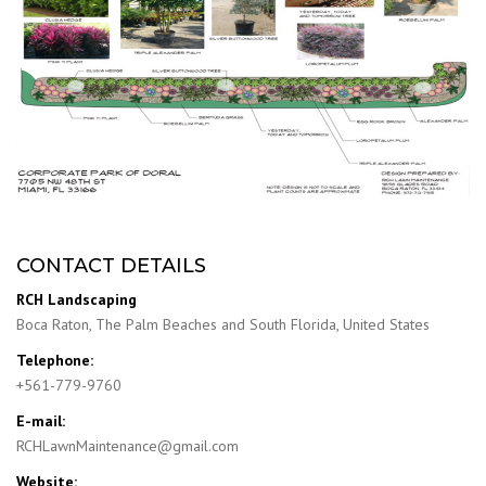
CONTACT DETAILS
RCH Landscaping
Boca Raton, The Palm Beaches and South Florida, United States
Telephone:
+561-779-9760
E-mail:
RCHLawnMaintenance@gmail.com
Website: