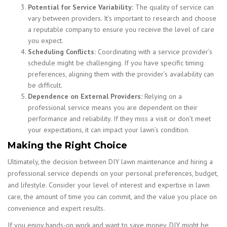
Potential for Service Variability:
The quality of service can
vary between providers. It’s important to research and choose
a reputable company to ensure you receive the level of care
you expect.
Scheduling Conflicts:
Coordinating with a service provider’s
schedule might be challenging. If you have specific timing
preferences, aligning them with the provider’s availability can
be difficult.
Dependence on External Providers:
Relying on a
professional service means you are dependent on their
performance and reliability. If they miss a visit or don’t meet
your expectations, it can impact your lawn’s condition.
Making the Right Choice
Ultimately, the decision between DIY lawn maintenance and hiring a
professional service depends on your personal preferences, budget,
and lifestyle. Consider your level of interest and expertise in lawn
care, the amount of time you can commit, and the value you place on
convenience and expert results.
If you enjoy hands-on work and want to save money, DIY might be