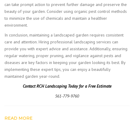
can take prompt action to prevent further damage and preserve the
beauty of your garden. Consider using organic pest control methods
to minimize the use of chemicals and maintain a healthier
environment.
In conclusion, maintaining a landscaped garden requires consistent
care and attention. Hiring professional landscaping services can
provide you with expert advice and assistance. Additionally, ensuring
regular watering, proper pruning, and vigilance against pests and
diseases are key factors in keeping your garden looking its best. By
implementing these expert tips, you can enjoy a beautifully
maintained garden year-round.
Contact RCH Landscaping Today for a Free Estimate
561-779-9760
READ MORE