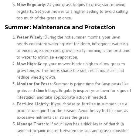
Mow Regularly:
As your grass begins to grow, start mowing
regularly. Set your mower to a higher setting to avoid cutting
too much of the grass at once.
Summer: Maintenance and Protection
Water Wisely:
During the hot summer months, your lawn
needs consistent watering. Aim for deep, infrequent watering
to encourage deep root growth. Early morning is the best time
to water to minimize evaporation.
Mow High:
Keep your mower blades high to allow grass to
grow longer. This helps shade the soil, retain moisture, and
reduce weed growth.
Monitor for Pests:
Summer is prime time for lawn pests like
grubs and chinch bugs. Regularly inspect your lawn for signs of
infestation and take appropriate action if needed.
Fertilize Lightly:
If you choose to fertilize in summer, use a
product designed for the season. Avoid heavy fertilization, as
excessive nutrients can stress the grass.
Manage Thatch:
If your lawn has a thick layer of thatch (a
layer of organic matter between the soil and grass), consider