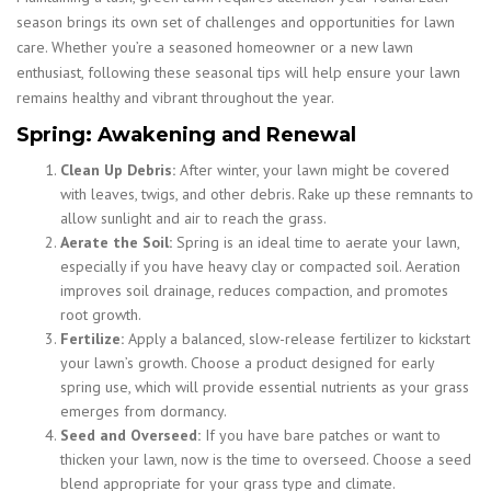
season brings its own set of challenges and opportunities for lawn
care. Whether you’re a seasoned homeowner or a new lawn
enthusiast, following these seasonal tips will help ensure your lawn
remains healthy and vibrant throughout the year.
Spring: Awakening and Renewal
Clean Up Debris:
After winter, your lawn might be covered
with leaves, twigs, and other debris. Rake up these remnants to
allow sunlight and air to reach the grass.
Aerate the Soil:
Spring is an ideal time to aerate your lawn,
especially if you have heavy clay or compacted soil. Aeration
improves soil drainage, reduces compaction, and promotes
root growth.
Fertilize:
Apply a balanced, slow-release fertilizer to kickstart
your lawn’s growth. Choose a product designed for early
spring use, which will provide essential nutrients as your grass
emerges from dormancy.
Seed and Overseed:
If you have bare patches or want to
thicken your lawn, now is the time to overseed. Choose a seed
blend appropriate for your grass type and climate.