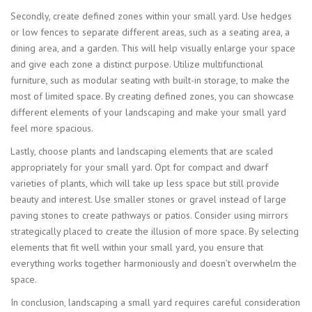
Secondly, create defined zones within your small yard. Use hedges
or low fences to separate different areas, such as a seating area, a
dining area, and a garden. This will help visually enlarge your space
and give each zone a distinct purpose. Utilize multifunctional
furniture, such as modular seating with built-in storage, to make the
most of limited space. By creating defined zones, you can showcase
different elements of your landscaping and make your small yard
feel more spacious.
Lastly, choose plants and landscaping elements that are scaled
appropriately for your small yard. Opt for compact and dwarf
varieties of plants, which will take up less space but still provide
beauty and interest. Use smaller stones or gravel instead of large
paving stones to create pathways or patios. Consider using mirrors
strategically placed to create the illusion of more space. By selecting
elements that fit well within your small yard, you ensure that
everything works together harmoniously and doesn’t overwhelm the
space.
In conclusion, landscaping a small yard requires careful consideration