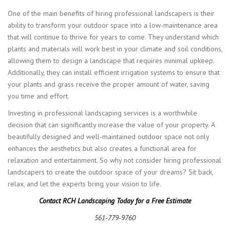
One of the main benefits of hiring professional landscapers is their
ability to transform your outdoor space into a low-maintenance area
that will continue to thrive for years to come. They understand which
plants and materials will work best in your climate and soil conditions,
allowing them to design a landscape that requires minimal upkeep.
Additionally, they can install efficient irrigation systems to ensure that
your plants and grass receive the proper amount of water, saving
you time and effort.
Investing in professional landscaping services is a worthwhile
decision that can significantly increase the value of your property. A
beautifully designed and well-maintained outdoor space not only
enhances the aesthetics but also creates a functional area for
relaxation and entertainment. So why not consider hiring professional
landscapers to create the outdoor space of your dreams? Sit back,
relax, and let the experts bring your vision to life.
Contact RCH Landscaping Today for a Free Estimate
561-779-9760