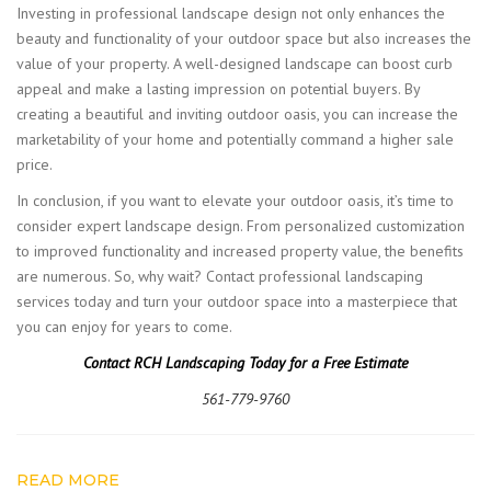
Investing in professional landscape design not only enhances the
beauty and functionality of your outdoor space but also increases the
value of your property. A well-designed landscape can boost curb
appeal and make a lasting impression on potential buyers. By
creating a beautiful and inviting outdoor oasis, you can increase the
marketability of your home and potentially command a higher sale
price.
In conclusion, if you want to elevate your outdoor oasis, it’s time to
consider expert landscape design. From personalized customization
to improved functionality and increased property value, the benefits
are numerous. So, why wait? Contact professional landscaping
services today and turn your outdoor space into a masterpiece that
you can enjoy for years to come.
Contact RCH Landscaping Today for a Free Estimate
561-779-9760
READ MORE