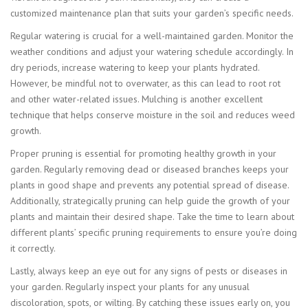
customized maintenance plan that suits your garden’s specific needs.
Regular watering is crucial for a well-maintained garden. Monitor the
weather conditions and adjust your watering schedule accordingly. In
dry periods, increase watering to keep your plants hydrated.
However, be mindful not to overwater, as this can lead to root rot
and other water-related issues. Mulching is another excellent
technique that helps conserve moisture in the soil and reduces weed
growth.
Proper pruning is essential for promoting healthy growth in your
garden. Regularly removing dead or diseased branches keeps your
plants in good shape and prevents any potential spread of disease.
Additionally, strategically pruning can help guide the growth of your
plants and maintain their desired shape. Take the time to learn about
different plants’ specific pruning requirements to ensure you’re doing
it correctly.
Lastly, always keep an eye out for any signs of pests or diseases in
your garden. Regularly inspect your plants for any unusual
discoloration, spots, or wilting. By catching these issues early on, you