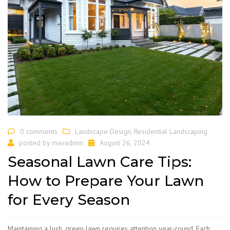
0 comments
Landscape Design
,
Residential Landscaping
posted by
mavadmin
August 26, 2024
Seasonal Lawn Care Tips:
How to Prepare Your Lawn
for Every Season
Maintaining a lush, green lawn requires attention year-round. Each