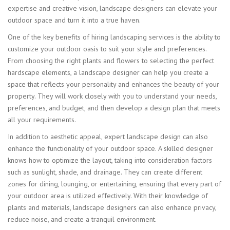
expertise and creative vision, landscape designers can elevate your
outdoor space and turn it into a true haven.
One of the key benefits of hiring landscaping services is the ability to
customize your outdoor oasis to suit your style and preferences.
From choosing the right plants and flowers to selecting the perfect
hardscape elements, a landscape designer can help you create a
space that reflects your personality and enhances the beauty of your
property. They will work closely with you to understand your needs,
preferences, and budget, and then develop a design plan that meets
all your requirements.
In addition to aesthetic appeal, expert landscape design can also
enhance the functionality of your outdoor space. A skilled designer
knows how to optimize the layout, taking into consideration factors
such as sunlight, shade, and drainage. They can create different
zones for dining, lounging, or entertaining, ensuring that every part of
your outdoor area is utilized effectively. With their knowledge of
plants and materials, landscape designers can also enhance privacy,
reduce noise, and create a tranquil environment.