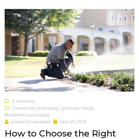
0 comments
Commercial Landscaping
,
Landscape Design
,
Residential Landscaping
posted by
mavadmin
June 19, 2024
How to Choose the Right