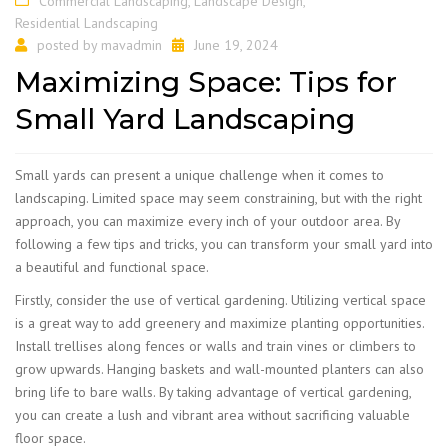
Commercial Landscaping
,
Landscape Design
,
Residential Landscaping
posted by
mavadmin
June 19, 2024
Maximizing Space: Tips for
Small Yard Landscaping
Small yards can present a unique challenge when it comes to
landscaping. Limited space may seem constraining, but with the right
approach, you can maximize every inch of your outdoor area. By
following a few tips and tricks, you can transform your small yard into
a beautiful and functional space.
Firstly, consider the use of vertical gardening. Utilizing vertical space
is a great way to add greenery and maximize planting opportunities.
Install trellises along fences or walls and train vines or climbers to
grow upwards. Hanging baskets and wall-mounted planters can also
bring life to bare walls. By taking advantage of vertical gardening,
you can create a lush and vibrant area without sacrificing valuable
floor space.