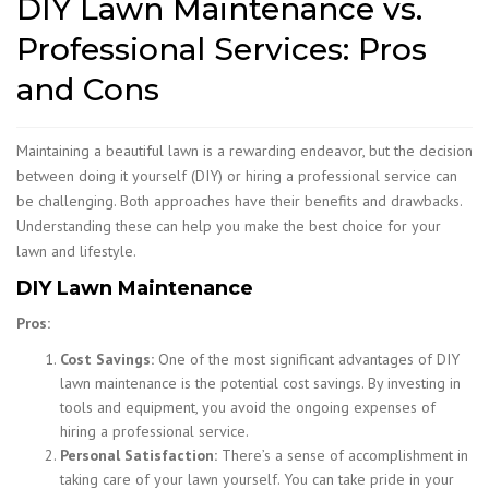
DIY Lawn Maintenance vs.
Professional Services: Pros
and Cons
Maintaining a beautiful lawn is a rewarding endeavor, but the decision
between doing it yourself (DIY) or hiring a professional service can
be challenging. Both approaches have their benefits and drawbacks.
Understanding these can help you make the best choice for your
lawn and lifestyle.
DIY Lawn Maintenance
Pros:
Cost Savings:
One of the most significant advantages of DIY
lawn maintenance is the potential cost savings. By investing in
tools and equipment, you avoid the ongoing expenses of
hiring a professional service.
Personal Satisfaction:
There’s a sense of accomplishment in
taking care of your lawn yourself. You can take pride in your