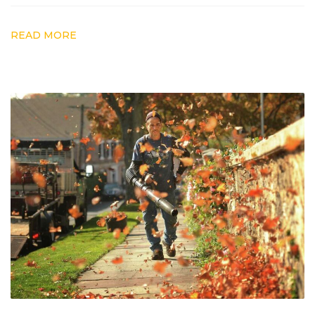
READ MORE