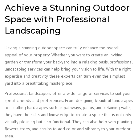
Achieve a Stunning Outdoor
Space with Professional
Landscaping
​Having a stunning outdoor space can truly enhance the overall
appeal of your property. Whether you want to create an inviting
garden or transform your backyard into a relaxing oasis, professional
landscaping services can help bring your vision to life. With the right
expertise and creativity, these experts can turn even the simplest
yard into a breathtaking masterpiece.
Professional landscapers offer a wide range of services to suit your
specific needs and preferences. From designing beautiful landscapes
to installing hardscapes such as pathways, patios, and retaining walls,
they have the skills and knowledge to create a space that is not only
visually pleasing but also functional. They can also help with planting
flowers, trees, and shrubs to add color and vibrancy to your outdoor
area.