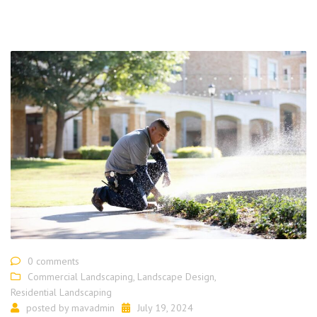
0 comments
Commercial Landscaping
,
Landscape Design
,
Residential Landscaping
posted by
mavadmin
July 19, 2024