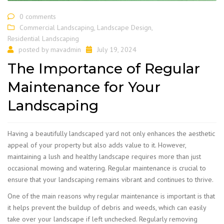
0 comments
Commercial Landscaping
,
Landscape Design
,
Residential Landscaping
posted by
mavadmin
July 19, 2024
The Importance of Regular
Maintenance for Your
Landscaping
​Having a beautifully landscaped yard not only enhances the aesthetic
appeal of your property but also adds value to it. However,
maintaining a lush and healthy landscape requires more than just
occasional mowing and watering. Regular maintenance is crucial to
ensure that your landscaping remains vibrant and continues to thrive.
One of the main reasons why regular maintenance is important is that
it helps prevent the buildup of debris and weeds, which can easily
take over your landscape if left unchecked. Regularly removing