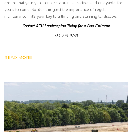
ensure that your yard remains vibrant, attractive, and enjoyable for
years to come. So, don’t neglect the importance of regular
maintenance – it’s your key to a thriving and stunning landscape.
Contact RCH Landscaping Today for a Free Estimate
561-779-9760
READ MORE