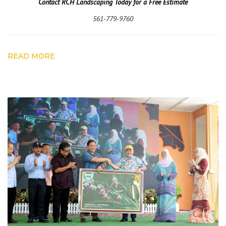
Contact RCH Landscaping Today for a Free Estimate
561-779-9760
READ MORE