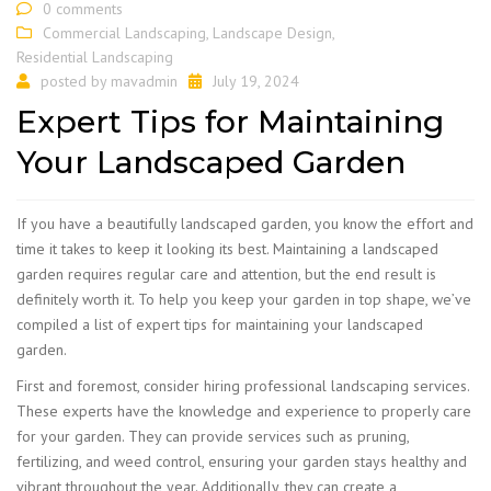
0 comments
Commercial Landscaping
,
Landscape Design
,
Residential Landscaping
posted by
mavadmin
July 19, 2024
Expert Tips for Maintaining
Your Landscaped Garden
​If you have a beautifully landscaped garden, you know the effort and
time it takes to keep it looking its best. Maintaining a landscaped
garden requires regular care and attention, but the end result is
definitely worth it. To help you keep your garden in top shape, we’ve
compiled a list of expert tips for maintaining your landscaped
garden.
First and foremost, consider hiring professional landscaping services.
These experts have the knowledge and experience to properly care
for your garden. They can provide services such as pruning,
fertilizing, and weed control, ensuring your garden stays healthy and
vibrant throughout the year. Additionally, they can create a