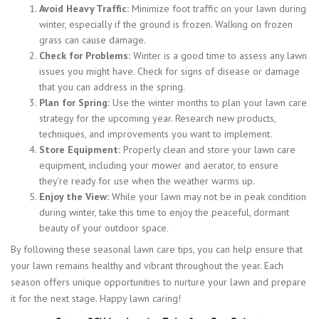
Avoid Heavy Traffic:
Minimize foot traffic on your lawn during
winter, especially if the ground is frozen. Walking on frozen
grass can cause damage.
Check for Problems:
Winter is a good time to assess any lawn
issues you might have. Check for signs of disease or damage
that you can address in the spring.
Plan for Spring:
Use the winter months to plan your lawn care
strategy for the upcoming year. Research new products,
techniques, and improvements you want to implement.
Store Equipment:
Properly clean and store your lawn care
equipment, including your mower and aerator, to ensure
they’re ready for use when the weather warms up.
Enjoy the View:
While your lawn may not be in peak condition
during winter, take this time to enjoy the peaceful, dormant
beauty of your outdoor space.
By following these seasonal lawn care tips, you can help ensure that
your lawn remains healthy and vibrant throughout the year. Each
season offers unique opportunities to nurture your lawn and prepare
it for the next stage. Happy lawn caring!