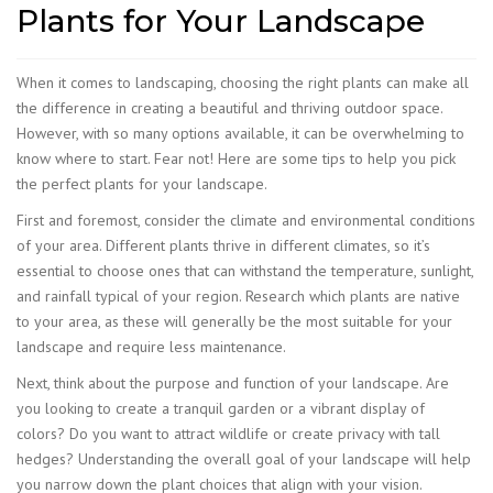
Plants for Your Landscape
When it comes to landscaping, choosing the right plants can make all
the difference in creating a beautiful and thriving outdoor space.
However, with so many options available, it can be overwhelming to
know where to start. Fear not! Here are some tips to help you pick
the perfect plants for your landscape.
First and foremost, consider the climate and environmental conditions
of your area. Different plants thrive in different climates, so it’s
essential to choose ones that can withstand the temperature, sunlight,
and rainfall typical of your region. Research which plants are native
to your area, as these will generally be the most suitable for your
landscape and require less maintenance.
Next, think about the purpose and function of your landscape. Are
you looking to create a tranquil garden or a vibrant display of
colors? Do you want to attract wildlife or create privacy with tall
hedges? Understanding the overall goal of your landscape will help
you narrow down the plant choices that align with your vision.