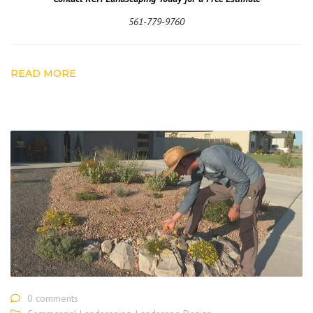
561-779-9760
READ MORE
0 comments