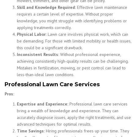
mowers, trimmers, and other gear can be pricey.
Skill and Knowledge Required:
Effective lawn maintenance
requires a certain level of expertise. Without proper
knowledge, you might struggle with identifying problems or
applying treatments correctly.
Physical Labor:
Lawn care involves physical work, which can
be demanding. For those with limited mobility or health issues,
this could be a significant drawback.
Inconsistent Results:
Without professional experience,
achieving consistently high-quality results can be challenging.
Mistakes in fertilization, mowing, or pest control can lead to
less-than-ideal lawn conditions.
Professional Lawn Care Services
Pros:
Expertise and Experience:
Professional lawn care services
bring a wealth of knowledge and experience. They can
accurately diagnose issues, apply the right treatments, and use
advanced techniques for optimal results.
Time Savings:
Hiring professionals frees up your time. They