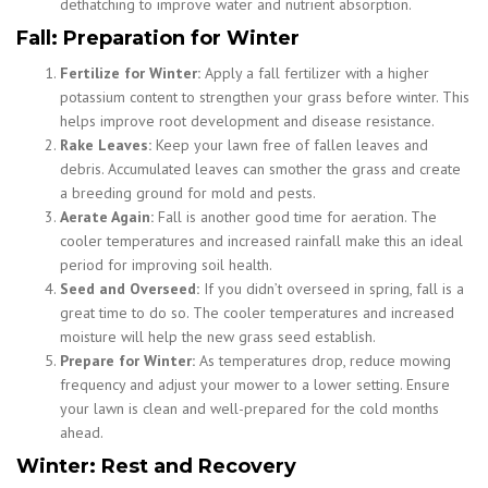
dethatching to improve water and nutrient absorption.
Fall: Preparation for Winter
Fertilize for Winter:
Apply a fall fertilizer with a higher
potassium content to strengthen your grass before winter. This
helps improve root development and disease resistance.
Rake Leaves:
Keep your lawn free of fallen leaves and
debris. Accumulated leaves can smother the grass and create
a breeding ground for mold and pests.
Aerate Again:
Fall is another good time for aeration. The
cooler temperatures and increased rainfall make this an ideal
period for improving soil health.
Seed and Overseed:
If you didn’t overseed in spring, fall is a
great time to do so. The cooler temperatures and increased
moisture will help the new grass seed establish.
Prepare for Winter:
As temperatures drop, reduce mowing
frequency and adjust your mower to a lower setting. Ensure
your lawn is clean and well-prepared for the cold months
ahead.
Winter: Rest and Recovery