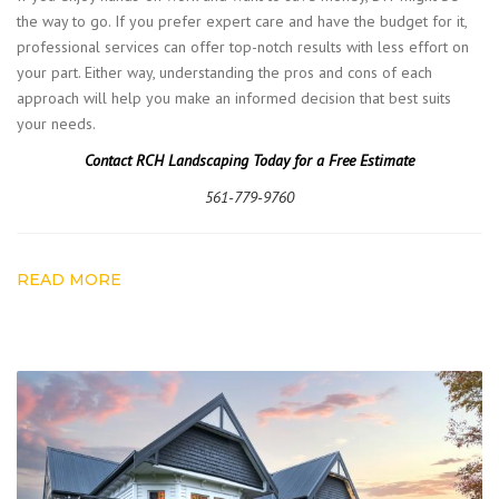
the way to go. If you prefer expert care and have the budget for it,
professional services can offer top-notch results with less effort on
your part. Either way, understanding the pros and cons of each
approach will help you make an informed decision that best suits
your needs.
Contact RCH Landscaping Today for a Free Estimate
561-779-9760
READ MORE