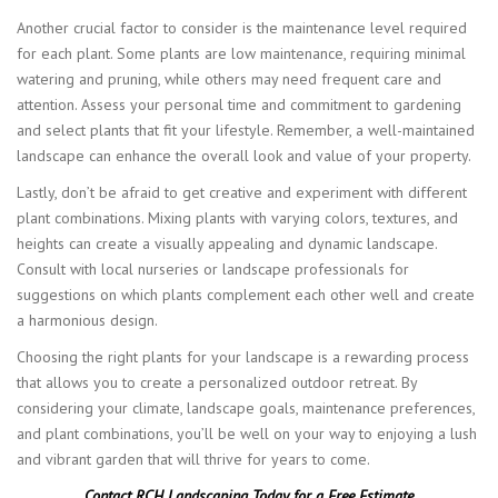
Another crucial factor to consider is the maintenance level required
for each plant. Some plants are low maintenance, requiring minimal
watering and pruning, while others may need frequent care and
attention. Assess your personal time and commitment to gardening
and select plants that fit your lifestyle. Remember, a well-maintained
landscape can enhance the overall look and value of your property.
Lastly, don’t be afraid to get creative and experiment with different
plant combinations. Mixing plants with varying colors, textures, and
heights can create a visually appealing and dynamic landscape.
Consult with local nurseries or landscape professionals for
suggestions on which plants complement each other well and create
a harmonious design.
Choosing the right plants for your landscape is a rewarding process
that allows you to create a personalized outdoor retreat. By
considering your climate, landscape goals, maintenance preferences,
and plant combinations, you’ll be well on your way to enjoying a lush
and vibrant garden that will thrive for years to come.
Contact RCH Landscaping Today for a Free Estimate