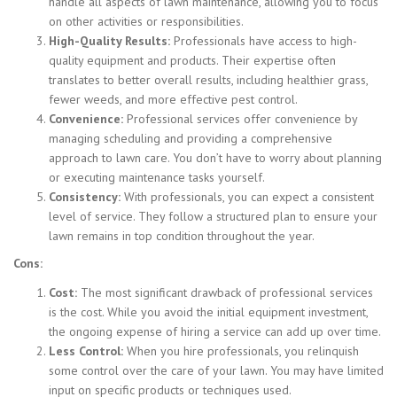
handle all aspects of lawn maintenance, allowing you to focus
on other activities or responsibilities.
High-Quality Results:
Professionals have access to high-
quality equipment and products. Their expertise often
translates to better overall results, including healthier grass,
fewer weeds, and more effective pest control.
Convenience:
Professional services offer convenience by
managing scheduling and providing a comprehensive
approach to lawn care. You don’t have to worry about planning
or executing maintenance tasks yourself.
Consistency:
With professionals, you can expect a consistent
level of service. They follow a structured plan to ensure your
lawn remains in top condition throughout the year.
Cons:
Cost:
The most significant drawback of professional services
is the cost. While you avoid the initial equipment investment,
the ongoing expense of hiring a service can add up over time.
Less Control:
When you hire professionals, you relinquish
some control over the care of your lawn. You may have limited
input on specific products or techniques used.