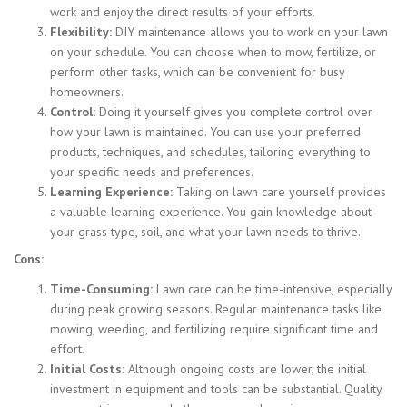
work and enjoy the direct results of your efforts.
Flexibility:
DIY maintenance allows you to work on your lawn
on your schedule. You can choose when to mow, fertilize, or
perform other tasks, which can be convenient for busy
homeowners.
Control:
Doing it yourself gives you complete control over
how your lawn is maintained. You can use your preferred
products, techniques, and schedules, tailoring everything to
your specific needs and preferences.
Learning Experience:
Taking on lawn care yourself provides
a valuable learning experience. You gain knowledge about
your grass type, soil, and what your lawn needs to thrive.
Cons:
Time-Consuming:
Lawn care can be time-intensive, especially
during peak growing seasons. Regular maintenance tasks like
mowing, weeding, and fertilizing require significant time and
effort.
Initial Costs:
Although ongoing costs are lower, the initial
investment in equipment and tools can be substantial. Quality