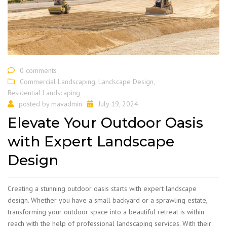
0 comments
Commercial Landscaping
,
Landscape Design
,
Residential Landscaping
posted by
mavadmin
July 19, 2024
Elevate Your Outdoor Oasis
with Expert Landscape
Design
​Creating a stunning outdoor oasis starts with expert landscape
design. Whether you have a small backyard or a sprawling estate,
transforming your outdoor space into a beautiful retreat is within
reach with the help of professional landscaping services. With their