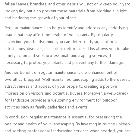
fallen leaves, branches, and other debris will not only keep your yard
looking tidy but also prevent these materials from blocking sunlight
and hindering the growth of your plants.
Regular maintenance also helps identify and address any underlying
issues that may affect the health of your plants. By regularly
inspecting your landscaping, you can detect early signs of pest
infestations, diseases, or nutrient deficiencies. This allows you to take
timely action and seek professional landscaping services, if
necessary, to protect your plants and prevent any further damage.
Another benefit of regular maintenance is the enhancement of
overall curb appeal. Well-maintained landscaping adds to the overall
attractiveness and appeal of your property, creating a positive
impression on visitors and potential buyers. Moreover, a well-cared-
for landscape provides a welcoming environment for outdoor
activities such as family gatherings and events.
In conclusion, regular maintenance is essential for preserving the
beauty and health of your landscaping. By investing in routine upkeep
and seeking professional landscaping services when needed, you can