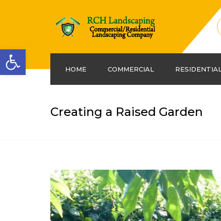
Open toolbar
HOME
COMMERCIAL
RESIDENTIA
Creating a Raised Garden