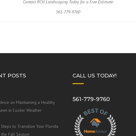
Contact RCH Landscaping Today for a Free Estimate
561-779-9760
NT POSTS
CALL US TODAY!
561-779-9760
dvice on Maintaining a Healthy
Lawn in Cooler Weather
 Steps to Transition Your Florida
 the Fall Season