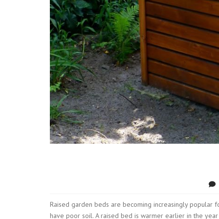
Raised garden beds are becoming increasingly popular fo
have poor soil. A raised bed is warmer earlier in the ye