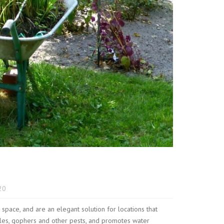
20
ace, and are an elegant solution for locations that
oles, gophers and other pests, and promotes water