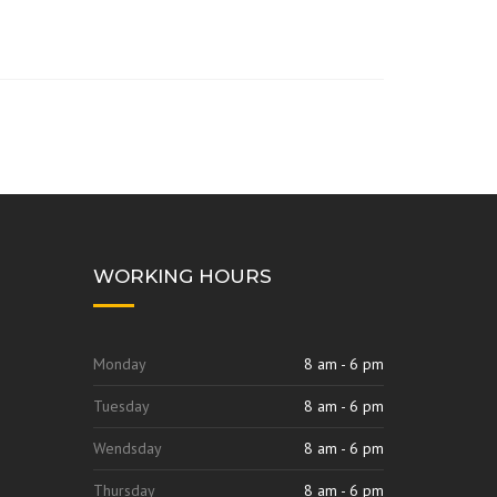
WORKING HOURS
Monday
8 am - 6 pm
Tuesday
8 am - 6 pm
Wendsday
8 am - 6 pm
Thursday
8 am - 6 pm