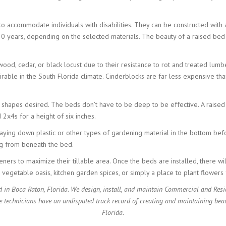
 to accommodate individuals with disabilities. They can be constructed wit
20 years, depending on the selected materials. The beauty of a raised bed i
d, cedar, or black locust due to their resistance to rot and treated lumbe
rable in the South Florida climate. Cinderblocks are far less expensive tha
 shapes desired. The beds don’t have to be deep to be effective. A raised
2x4s for a height of six inches.
aying down plastic or other types of gardening material in the bottom befor
ng from beneath the bed.
ers to maximize their tillable area. Once the beds are installed, there wi
a vegetable oasis, kitchen garden spices, or simply a place to plant flower
 in Boca Raton, Florida. We design, install, and maintain Commercial and Resi
e technicians have an undisputed track record of creating and maintaining beau
Florida.