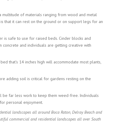
h a multitude of materials ranging from wood and metal
s that it can rest on the ground or on support legs for an
r is safe to use for raised beds. Cinder blocks and
n concrete and individuals are getting creative with
 bed that’s 14 inches high will accommodate most plants,
e adding soil is critical for gardens resting on the
ll be far less work to keep them weed-free. Individuals
s for personal enjoyment.
dential landscapes all around Boca Raton, Delray Beach and
tiful commercial and residential landscapes all over South