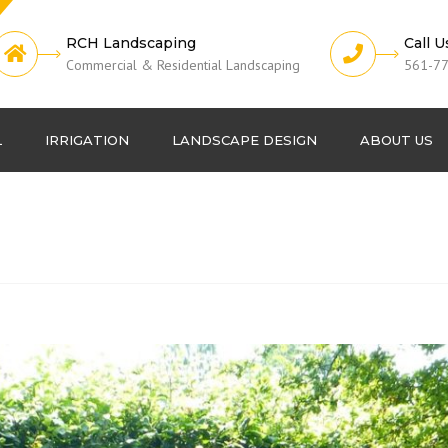
RCH Landscaping
Call U
Commercial & Residential Landscaping
561-7
L
IRRIGATION
LANDSCAPE DESIGN
ABOUT US
Lawn Fertilization
Projects
Pest Control