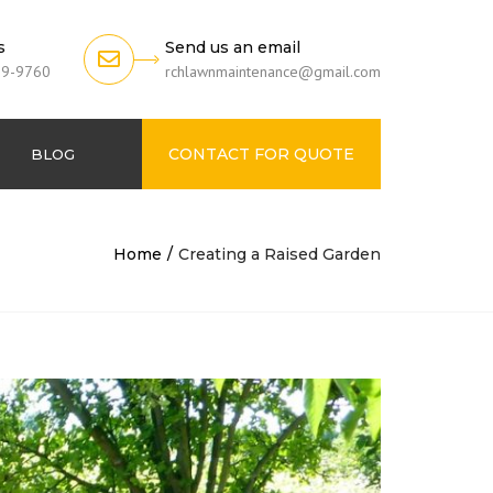
s
Send us an email
79-9760
rchlawnmaintenance@gmail.com
CONTACT FOR QUOTE
BLOG
Home
Creating a Raised Garden