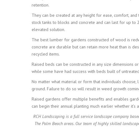
retention.
They can be created at any height for ease, comfort, and
stock tanks to blocks and concrete and can last for up to 
elevated solution.
The best lumber for gardens constructed of wood is redwoo
concrete are durable but can retain more heat than is desi
recycled items.
Raised beds can be constructed in any size dimensions or
while some have had success with beds built of untreated 
No matter what material or form that individuals choose, l
ground. Failure to do so will result in weed growth comi
Raised gardens offer multiple benefits and enables garden
can begin their annual planting much earlier whether it’s 
RCH Landscaping is a full service landscape company based
The Palm Beach areas. Our team of highly skilled landscap