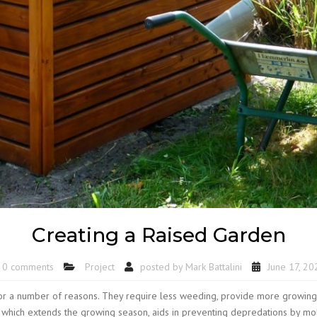
Creating a Raised Garden
0 comments
Project
posted by
Mark Battalini
June 17, 20
r a number of reasons. They require less weeding, provide more growing sp
ar which extends the growing season, aids in preventing depredations by m