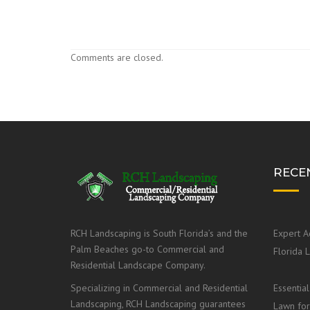
Comments are closed.
RECE
RCH Landscaping is South Florida’s and the
Expert A
Palm Beaches go-to Commercial and
Florida 
Residential Landscape Company.
Specializing in Commercial and Residential
Essential
Landscaping, RCH Landscaping guarantees
Lawn for