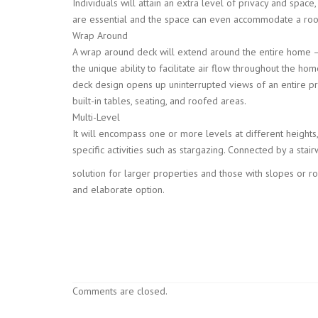
Individuals will attain an extra level of privacy and space
are essential and the space can even accommodate a roof
Wrap Around
A wrap around deck will extend around the entire home – 
the unique ability to facilitate air flow throughout the 
deck design opens up uninterrupted views of an entire pr
built-in tables, seating, and roofed areas.
Multi-Level
It will encompass one or more levels at different heights
specific activities such as stargazing. Connected by a stair
solution for larger properties and those with slopes or ro
and elaborate option.
Comments are closed.