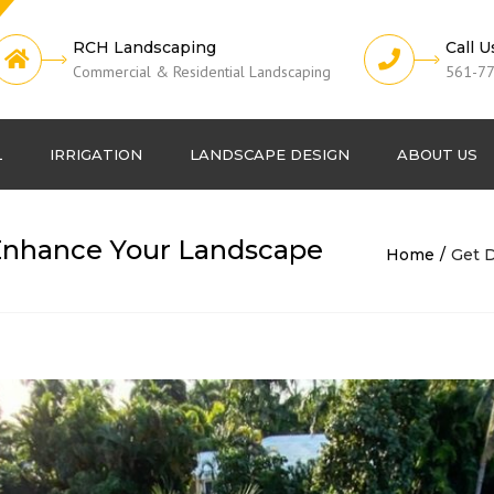
RCH Landscaping
Call U
Commercial & Residential Landscaping
561-7
L
IRRIGATION
LANDSCAPE DESIGN
ABOUT US
Lawn Fertilization
Projects
 Enhance Your Landscape
Home
Get 
Pest Control