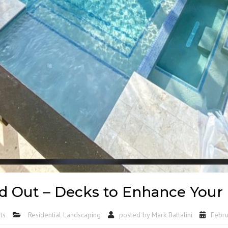
d Out – Decks to Enhance Your
ts
Residential Landscaping
posted by
Mark Battalini
Febru