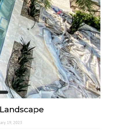
 Landscape
ary 19, 2023