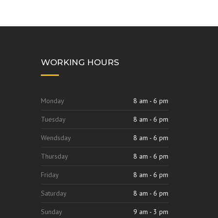
WORKING HOURS
Monday
8 am - 6 pm
Tuesday
8 am - 6 pm
Wendsday
8 am - 6 pm
Thursday
8 am - 6 pm
Friday
8 am - 6 pm
Saturday
8 am - 6 pm
Sunday
9 am - 3 pm