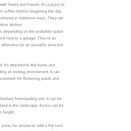
th family and friends. It’s a place to
p of coffee before beginning the day.
tomized in extensive ways. They can
tdoor kitchen.
me, depending on the available space
ted next to a garage. They’re an
d otherwise be an unusable area and
ck. It’s attached to the home and
ng an inviting environment. It can
vironment for flowering plants and
tached, freestanding one. It can be
sland in the landscape. Access can be
n height.
 areas for structures with a flat roof.