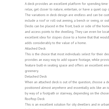
A deck provides an excellent platform for spending time wi
relax, get closer to nature, entertain, or have a quiet cu
The variations in deck design are endless and can be cus
include a roof or roll-out awning, a bench or swing, or ou
Decks can be placed in the front, back or side of the ho
and access points to the dwelling. They can even be loca
excellent idea for slopes close to a home that that woul
adds considerably to the value of a home.
Attached Deck
This is the choice that most individuals select for their de
provides an easy way to add square footage, while providi
feature built-in seating space and offers an excellent en
greenery.
Detached Deck
When an attached deck is out of the question, choose a de
positioned almost anywhere and essentially acts like an i
by way of a footpath or stairway, depending on the chose
Rooftop Deck
This is an excellent solution for city dwellers and in urban