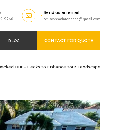
s
Send us an email
79-9760
rchlawnmaintenance@gmail.com
CONTACT FOR QUOTE
BLOG
Decked Out – Decks to Enhance Your Landscape