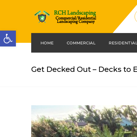
Open toolbar
HOME
COMMERCIAL
RESIDENTIA
Get Decked Out – Decks to