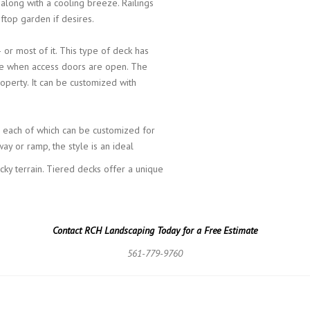
, along with a cooling breeze. Railings
top garden if desires.
or most of it. This type of deck has
home when access doors are open. The
operty. It can be customized with
, each of which can be customized for
way or ramp, the style is an ideal
cky terrain. Tiered decks offer a unique
Contact RCH Landscaping Today for a Free Estimate
561-779-9760