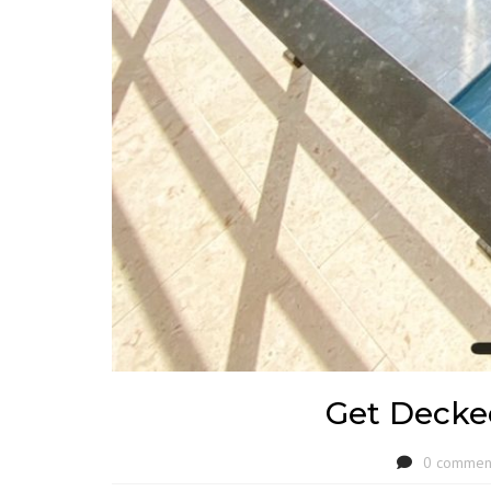
Get Decke
0 commen