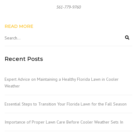
561-779-9760
READ MORE
Recent Posts
Expert Advice on Maintaining a Healthy Florida Lawn in Cooler
Weather
Essential Steps to Transition Your Florida Lawn for the Fall Season
Importance of Proper Lawn Care Before Cooler Weather Sets In