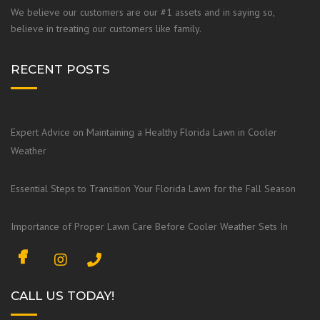
We believe our customers are our #1 assets and in saying so,
believe in treating our customers like family.
RECENT POSTS
Expert Advice on Maintaining a Healthy Florida Lawn in Cooler
Weather
Essential Steps to Transition Your Florida Lawn for the Fall Season
Importance of Proper Lawn Care Before Cooler Weather Sets In
F
I
a
n
c
s
CALL US TODAY!
e
t