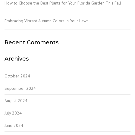
How to Choose the Best Plants for Your Florida Garden This Fall
Embracing Vibrant Autumn Colors in Your Lawn
Recent Comments
Archives
October 2024
September 2024
August 2024
July 2024
June 2024