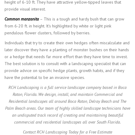
height of 6-10 ft. They have attractive yellow-tipped leaves that
provide visual interest.
Common manzanita
– This is a tough and hardy bush that can grow
from 6-20 ft. in height. It’s highlighted by white or light pink
pendulous flower clusters, followed by berries.
Individuals that try to create their own hedges often miscalculate and
later discover they have a planting of monster bushes on their hands
or a hedge that needs far more effort than they have time to invest.
The best solution is to consult with a landscaping specialist that can
provide advice on specific hedge plants, growth habits, and if they
have the potential to be an invasive species.
RCH Landscaping is a full service landscape company based in Boca
Raton, Florida. We design, install, and maintain Commercial and
Residential landscapes all around Boca Raton, Delray Beach and The
Palm Beach areas. Our team of highly skilled landscape technicians have
an undisputed track record of creating and maintaining beautiful
commercial and residential landscapes all over South Florida.
Contact RCH Landscaping Today for a Free Estimate