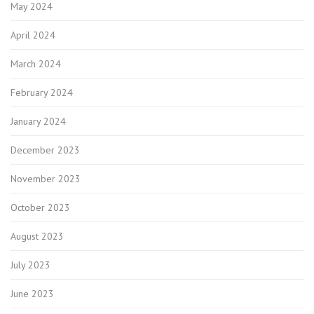
May 2024
April 2024
March 2024
February 2024
January 2024
December 2023
November 2023
October 2023
August 2023
July 2023
June 2023