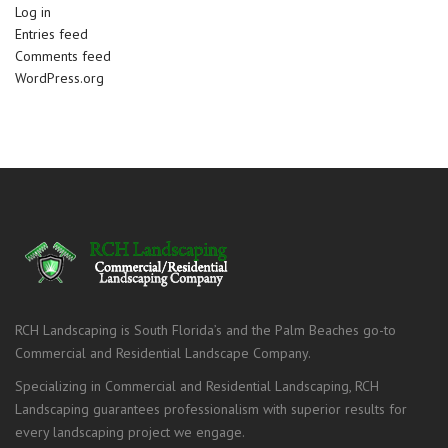
Log in
Entries feed
Comments feed
WordPress.org
RCH Landscaping is South Florida’s and the Palm Beaches go-to
Commercial and Residential Landscape Company.
Specializing in Commercial and Residential Landscaping, RCH
Landscaping guarantees professionalism with superior results for
every landscaping project we engage.