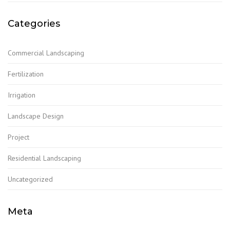
Categories
Commercial Landscaping
Fertilization
Irrigation
Landscape Design
Project
Residential Landscaping
Uncategorized
Meta