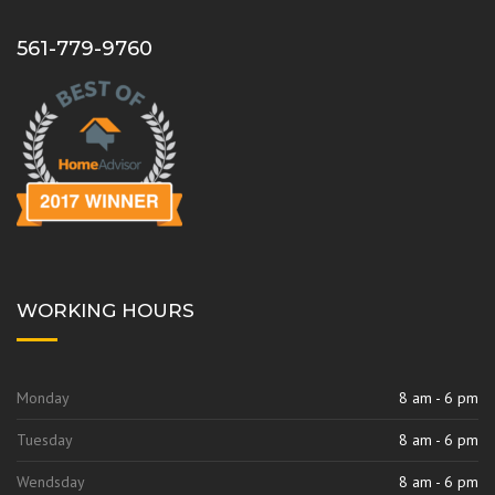
b
a
o
g
561-779-9760
o
r
k
a
m
WORKING HOURS
Monday
8 am - 6 pm
Tuesday
8 am - 6 pm
Wendsday
8 am - 6 pm