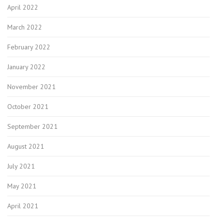
April 2022
March 2022
February 2022
January 2022
November 2021
October 2021
September 2021
August 2021
July 2021
May 2021
April 2021