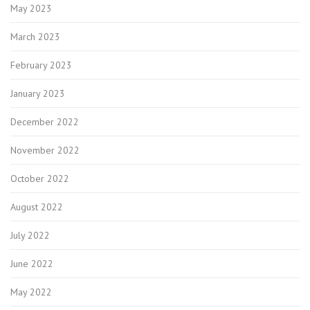
May 2023
March 2023
February 2023
January 2023
December 2022
November 2022
October 2022
August 2022
July 2022
June 2022
May 2022