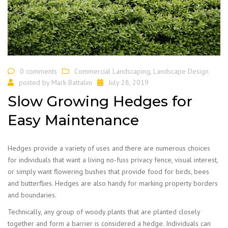
0 comments
Commercial Landscaping
,
Landscape Design
posted by
Mark Battalini
July 28, 2019
Slow Growing Hedges for
Easy Maintenance
Hedges provide a variety of uses and there are numerous choices
for individuals that want a living no-fuss privacy fence, visual interest,
or simply want flowering bushes that provide food for birds, bees
and butterflies. Hedges are also handy for marking property borders
and boundaries.
Technically, any group of woody plants that are planted closely
together and form a barrier is considered a hedge. Individuals can