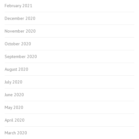
February 2021
December 2020
November 2020
October 2020
September 2020
August 2020
July 2020
June 2020
May 2020
April 2020
March 2020