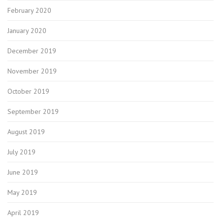
February 2020
January 2020
December 2019
November 2019
October 2019
September 2019
August 2019
July 2019
June 2019
May 2019
April 2019