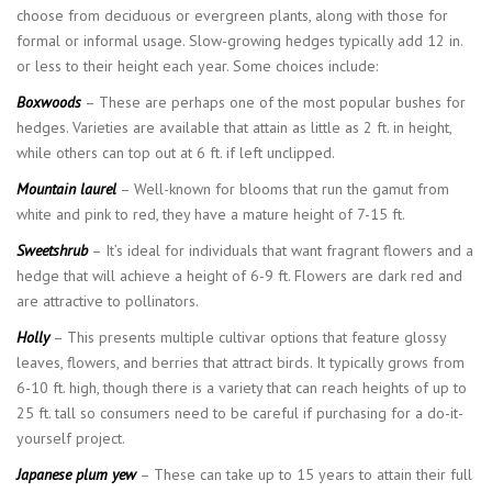
choose from deciduous or evergreen plants, along with those for
formal or informal usage. Slow-growing hedges typically add 12 in.
or less to their height each year. Some choices include:
Boxwoods
– These are perhaps one of the most popular bushes for
hedges. Varieties are available that attain as little as 2 ft. in height,
while others can top out at 6 ft. if left unclipped.
Mountain laurel
– Well-known for blooms that run the gamut from
white and pink to red, they have a mature height of 7-15 ft.
Sweetshrub
– It’s ideal for individuals that want fragrant flowers and a
hedge that will achieve a height of 6-9 ft. Flowers are dark red and
are attractive to pollinators.
Holly
– This presents multiple cultivar options that feature glossy
leaves, flowers, and berries that attract birds. It typically grows from
6-10 ft. high, though there is a variety that can reach heights of up to
25 ft. tall so consumers need to be careful if purchasing for a do-it-
yourself project.
Japanese plum yew
– These can take up to 15 years to attain their full