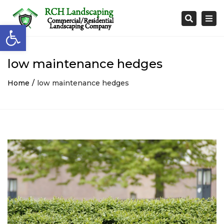
Togg
Search
Open toolbar
navi
low maintenance hedges
Home
low maintenance hedges