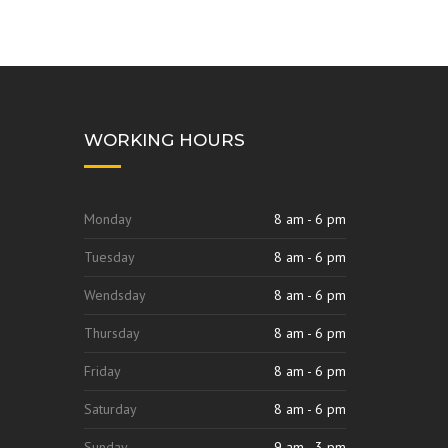
WORKING HOURS
Monday
8 am - 6 pm
Tuesday
8 am - 6 pm
Wendsday
8 am - 6 pm
Thursday
8 am - 6 pm
Friday
8 am - 6 pm
Saturday
8 am - 6 pm
Sunday
9 am - 3 pm