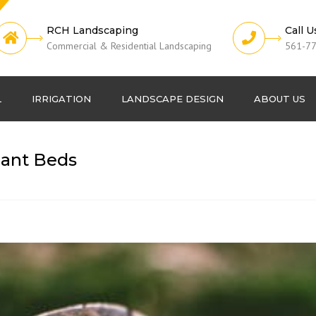
RCH Landscaping
Call U
Commercial & Residential Landscaping
561-7
L
IRRIGATION
LANDSCAPE DESIGN
ABOUT US
Lawn Fertilization
Projects
lant Beds
Pest Control