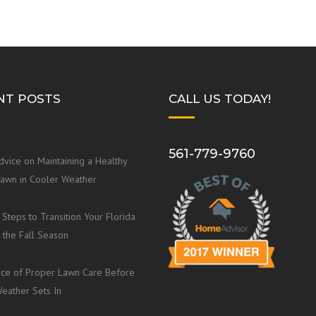
NT POSTS
CALL US TODAY!
561-779-9760
dvice on Maintaining a Healthy
Lawn in Cooler Weather
 Steps to Transition Your Florida
 the Fall Season
ce of Proper Lawn Care Before
eather Sets In