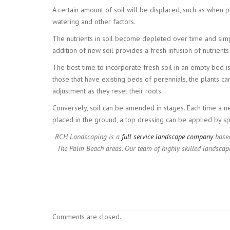
A certain amount of soil will be displaced, such as when 
watering and other factors.
The nutrients in soil become depleted over time and simply
addition of new soil provides a fresh infusion of nutrient
The best time to incorporate fresh soil in an empty bed i
those that have existing beds of perennials, the plants ca
adjustment as they reset their roots.
Conversely, soil can be amended in stages. Each time a n
placed in the ground, a top dressing can be applied by spr
RCH Landscaping is a
full service landscape company
based
The Palm Beach areas. Our team of highly skilled landscap
Comments are closed.