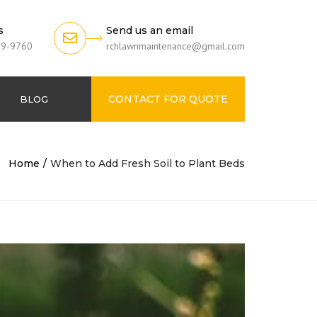
s
Send us an email
79-9760
rchlawnmaintenance@gmail.com
CONTACT FOR QUOTE
BLOG
Home
When to Add Fresh Soil to Plant Beds