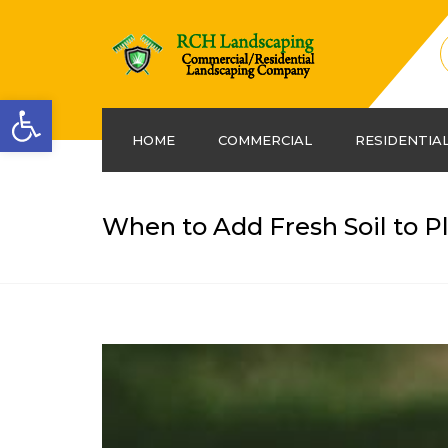
Open toolbar
HOME
COMMERCIAL
RESIDENTIA
When to Add Fresh Soil to P