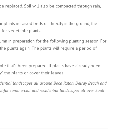
be replaced. Soil will also be compacted through rain,
 plants in raised beds or directly in the ground, the
d for vegetable plants.
tumn in preparation for the following planting season. For
the plants again. The plants will require a period of
ole that’s been prepared. If plants have already been
y” the plants or cover their leaves.
idential landscapes all around Boca Raton, Delray Beach and
tiful commercial and residential landscapes all over South