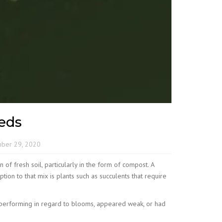
eds
ber 29, 2020
of fresh soil, particularly in the form of compost. A
ion to that mix is plants such as succulents that require
derperforming in regard to blooms, appeared weak, or had