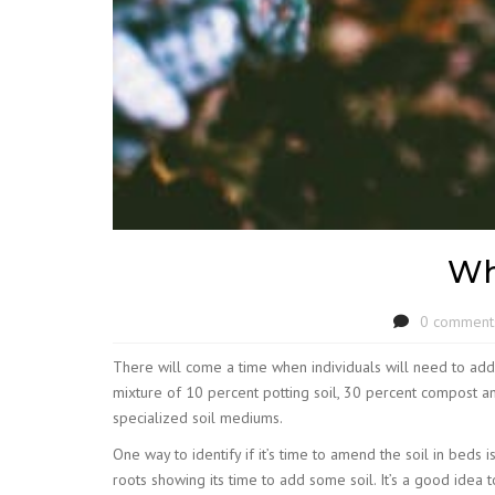
Wh
0 comment
There will come a time when individuals will need to add f
mixture of 10 percent potting soil, 30 percent compost an
specialized soil mediums.
One way to identify if it’s time to amend the soil in bed
roots showing its time to add some soil. It’s a good idea 