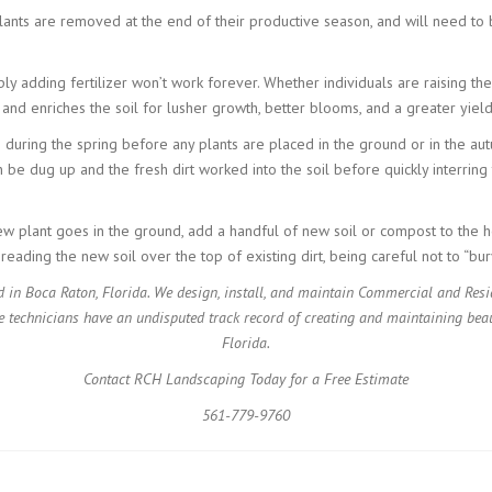
plants are removed at the end of their productive season, and will need to 
 adding fertilizer won’t work forever. Whether individuals are raising their
s and enriches the soil for lusher growth, better blooms, and a greater yiel
s during the spring before any plants are placed in the ground or in the au
n be dug up and the fresh dirt worked into the soil before quickly interring 
ew plant goes in the ground, add a handful of new soil or compost to the h
eading the new soil over the top of existing dirt, being careful not to “bur
 in Boca Raton, Florida. We design, install, and maintain Commercial and Res
e technicians have an undisputed track record of creating and maintaining beau
Florida.
Contact RCH Landscaping Today for a Free Estimate
561-779-9760