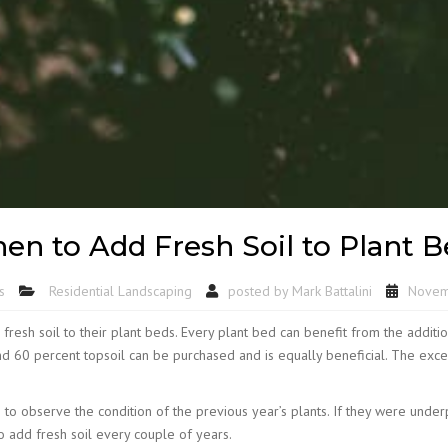
en to Add Fresh Soil to Plant B
s
Residential Landscaping
posted by
Mark Battalini
Novem
resh soil to their plant beds. Every plant bed can benefit from the addition 
d 60 percent topsoil can be purchased and is equally beneficial. The except
s is to observe the condition of the previous year’s plants. If they were un
to add fresh soil every couple of years.