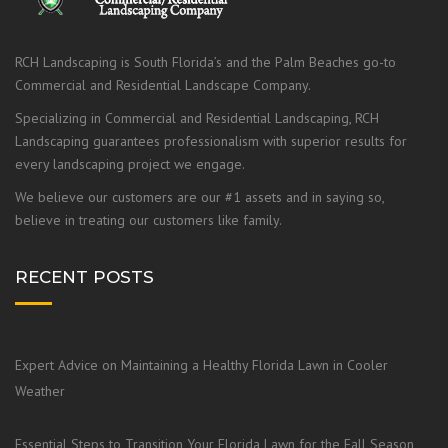
RCH Landscaping is South Florida’s and the Palm Beaches go-to
Commercial and Residential Landscape Company.
Specializing in Commercial and Residential Landscaping, RCH
Landscaping guarantees professionalism with superior results for
every landscaping project we engage.
We believe our customers are our #1 assets and in saying so,
believe in treating our customers like family.
RECENT POSTS
Expert Advice on Maintaining a Healthy Florida Lawn in Cooler
Weather
Essential Steps to Transition Your Florida Lawn for the Fall Season