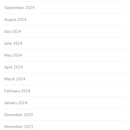
September 2024
August 2024
July 2024
June 2024
May 2024
April 2024
March 2024
February 2024
January 2024
December 2023
November 2023