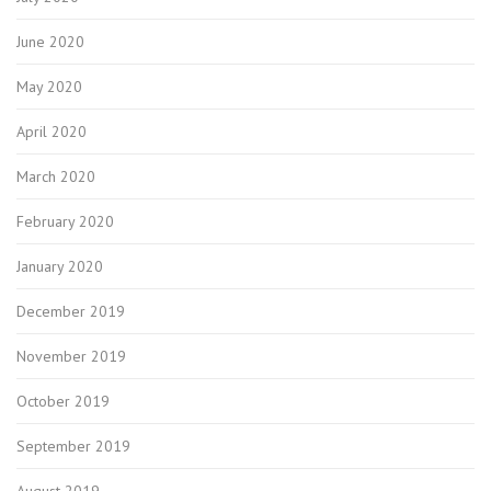
June 2020
May 2020
April 2020
March 2020
February 2020
January 2020
December 2019
November 2019
October 2019
September 2019
August 2019