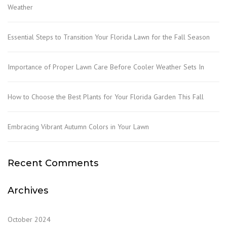
Weather
Essential Steps to Transition Your Florida Lawn for the Fall Season
Importance of Proper Lawn Care Before Cooler Weather Sets In
How to Choose the Best Plants for Your Florida Garden This Fall
Embracing Vibrant Autumn Colors in Your Lawn
Recent Comments
Archives
October 2024