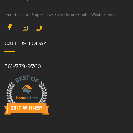
Importance of Proper Lawn Care Before Cooler Weather Sets In
F
I
a
n
c
s
CALL US TODAY!
e
t
b
a
o
g
561-779-9760
o
r
k
a
m