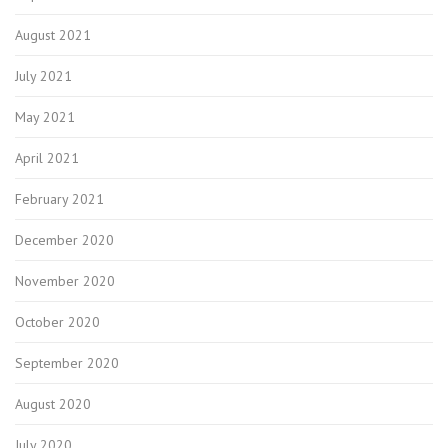
August 2021
July 2021
May 2021
April 2021
February 2021
December 2020
November 2020
October 2020
September 2020
August 2020
July 2020