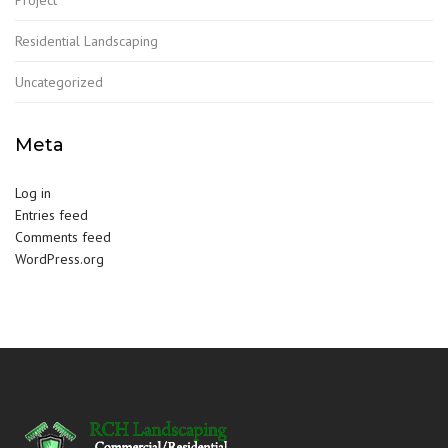
Residential Landscaping
Uncategorized
Meta
Log in
Entries feed
Comments feed
WordPress.org