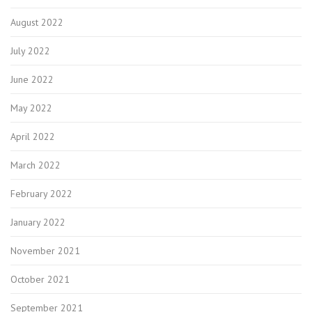
August 2022
July 2022
June 2022
May 2022
April 2022
March 2022
February 2022
January 2022
November 2021
October 2021
September 2021