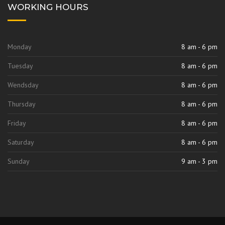
WORKING HOURS
Monday
8 am - 6 pm
Tuesday
8 am - 6 pm
Wendsday
8 am - 6 pm
Thursday
8 am - 6 pm
Friday
8 am - 6 pm
Saturday
8 am - 6 pm
Sunday
9 am - 3 pm