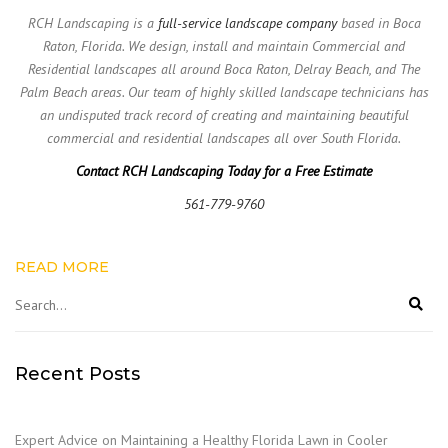
RCH Landscaping is a
full-service landscape company
based in Boca
Raton, Florida. We design, install and maintain Commercial and
Residential landscapes all around Boca Raton, Delray Beach, and The
Palm Beach areas. Our team of highly skilled landscape technicians has
an undisputed track record of creating and maintaining beautiful
commercial and residential landscapes all over South Florida.
Contact RCH Landscaping Today for a Free Estimate
561-779-9760
READ MORE
Recent Posts
Expert Advice on Maintaining a Healthy Florida Lawn in Cooler