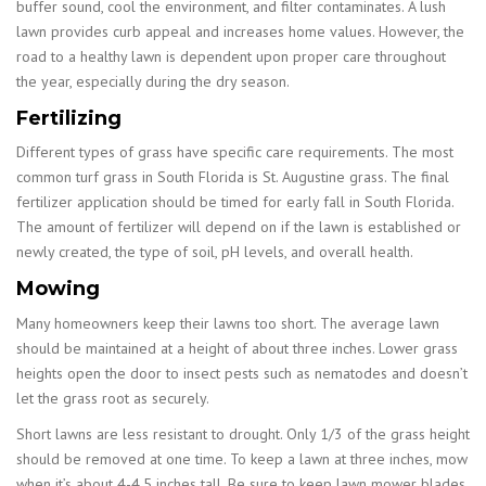
buffer sound, cool the environment, and filter contaminates. A lush
lawn provides curb appeal and increases home values. However, the
road to a healthy lawn is dependent upon proper care throughout
the year, especially during the dry season.
Fertilizing
Different types of grass have specific care requirements. The most
common turf grass in South Florida is St. Augustine grass. The final
fertilizer application should be timed for early fall in South Florida.
The amount of fertilizer will depend on if the lawn is established or
newly created, the type of soil, pH levels, and overall health.
Mowing
Many homeowners keep their lawns too short. The average lawn
should be maintained at a height of about three inches. Lower grass
heights open the door to insect pests such as nematodes and doesn’t
let the grass root as securely.
Short lawns are less resistant to drought. Only 1/3 of the grass height
should be removed at one time. To keep a lawn at three inches, mow
when it’s about 4-4.5 inches tall. Be sure to keep lawn mower blades