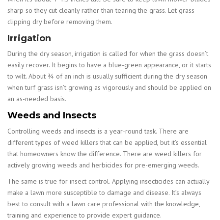
sharp so they cut cleanly rather than tearing the grass. Let grass
clipping dry before removing them.
Irrigation
During the dry season, irrigation is called for when the grass doesn’t
easily recover. It begins to have a blue-green appearance, or it starts
to wilt. About ¾ of an inch is usually sufficient during the dry season
when turf grass isn’t growing as vigorously and should be applied on
an as-needed basis.
Weeds and Insects
Controlling weeds and insects is a year-round task. There are
different types of weed killers that can be applied, but it’s essential
that homeowners know the difference. There are weed killers for
actively growing weeds and herbicides for pre-emerging weeds.
The same is true for insect control. Applying insecticides can actually
make a lawn more susceptible to damage and disease. It’s always
best to consult with a lawn care professional with the knowledge,
training and experience to provide expert guidance.