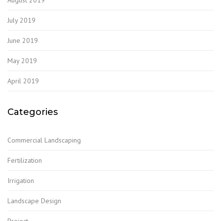
July 2019
June 2019
May 2019
April 2019
Categories
Commercial Landscaping
Fertilization
Irrigation
Landscape Design
Project