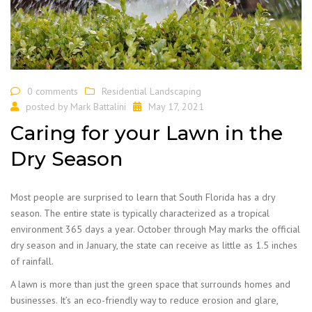
0 comments
Residential Landscaping
posted by
Mark Battalini
May 17, 2021
Caring for your Lawn in the
Dry Season
Most people are surprised to learn that South Florida has a dry
season. The entire state is typically characterized as a tropical
environment 365 days a year. October through May marks the official
dry season and in January, the state can receive as little as 1.5 inches
of rainfall.
A lawn is more than just the green space that surrounds homes and
businesses. It’s an eco-friendly way to reduce erosion and glare,