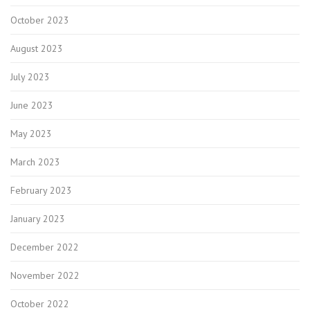
October 2023
August 2023
July 2023
June 2023
May 2023
March 2023
February 2023
January 2023
December 2022
November 2022
October 2022