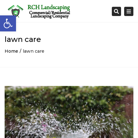
Togg
Search
Open toolbar
navi
lawn care
Home
lawn care