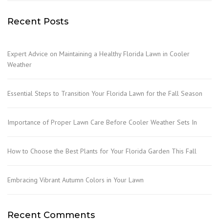
Recent Posts
Expert Advice on Maintaining a Healthy Florida Lawn in Cooler
Weather
Essential Steps to Transition Your Florida Lawn for the Fall Season
Importance of Proper Lawn Care Before Cooler Weather Sets In
How to Choose the Best Plants for Your Florida Garden This Fall
Embracing Vibrant Autumn Colors in Your Lawn
Recent Comments