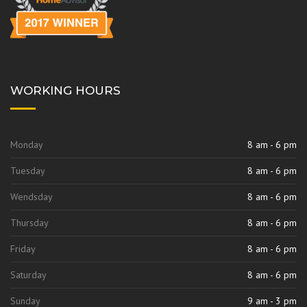
WORKING HOURS
Monday
8 am - 6 pm
Tuesday
8 am - 6 pm
Wendsday
8 am - 6 pm
Thursday
8 am - 6 pm
Friday
8 am - 6 pm
Saturday
8 am - 6 pm
Sunday
9 am - 3 pm