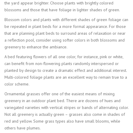
the yard appear brighter. Choose plants with brightly colored
blossoms and those that have foliage in lighter shades of green.
Blossom colors and plants with different shades of green foliage can
be repeated in plant beds for a more formal appearance. For those
that are planning plant beds to surround areas of relaxation or near
a reflection pool, consider using softer colors in both blossoms and
greenery to enhance the ambiance.
A bed featuring flowers of all one color, for instance, pink or white,
can benefit from non-flowering plants randomly interspersed or
planted by design to create a dramatic effect and additional interest.
Multi-colored foliage plants are an excellent way to remain true to a
color scheme.
Ornamental grasses offer one of the easiest means of mixing
greenery in an outdoor plant bed. There are dozens of hues and
variegated varieties with vertical stripes or bands of alternating color.
Not all greenery is actually green – grasses also come in shades of
red and yellow. Some grass types also have small blooms, while
others have plumes.