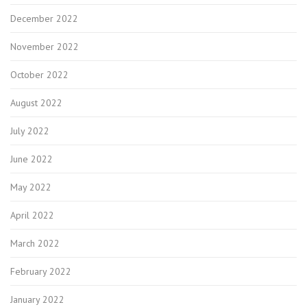
December 2022
November 2022
October 2022
August 2022
July 2022
June 2022
May 2022
April 2022
March 2022
February 2022
January 2022