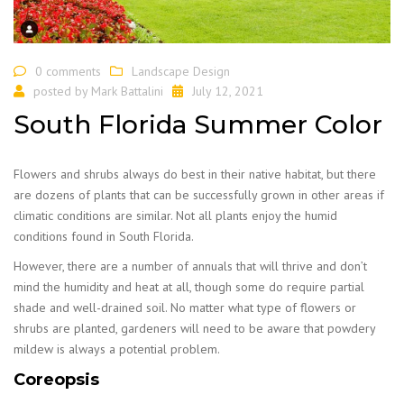
0 comments
Landscape Design
posted by
Mark Battalini
July 12, 2021
South Florida Summer Color
Flowers and shrubs always do best in their native habitat, but there
are dozens of plants that can be successfully grown in other areas if
climatic conditions are similar. Not all plants enjoy the humid
conditions found in South Florida.
However, there are a number of annuals that will thrive and don’t
mind the humidity and heat at all, though some do require partial
shade and well-drained soil. No matter what type of flowers or
shrubs are planted, gardeners will need to be aware that powdery
mildew is always a potential problem.
Coreopsis