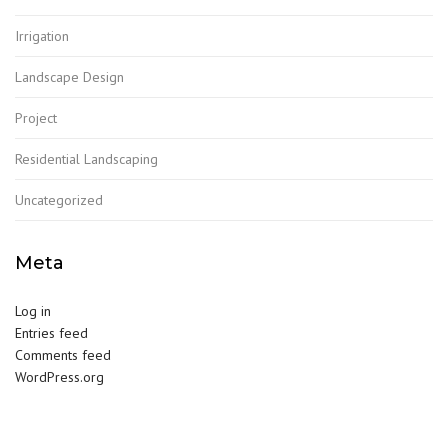
Irrigation
Landscape Design
Project
Residential Landscaping
Uncategorized
Meta
Log in
Entries feed
Comments feed
WordPress.org