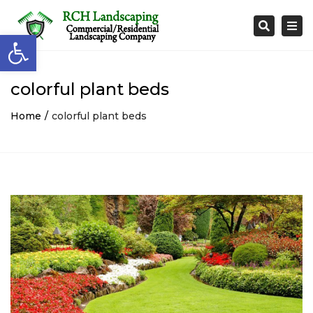
Togg
Search
Open toolbar
navi
colorful plant beds
Home
colorful plant beds