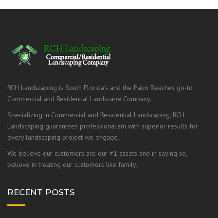
RCH Landscaping is South Florida’s and the Palm Beaches go-to
Commercial and Residential Landscape Company.
Specializing in Commercial and Residential Landscaping, RCH
Landscaping guarantees professionalism with superior results for
every landscaping project we engage.
We believe our customers are our #1 assets and in saying so,
believe in treating our customers like family.
RECENT POSTS