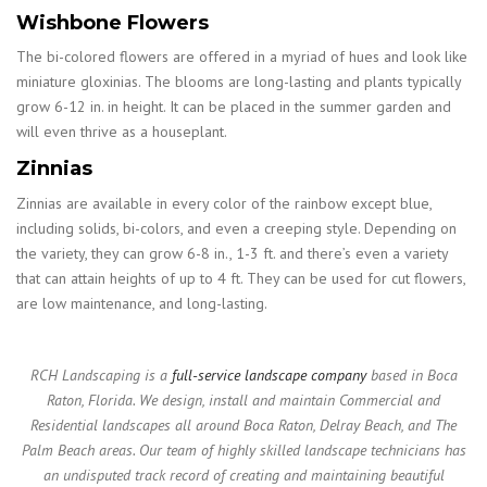
Wishbone Flowers
The bi-colored flowers are offered in a myriad of hues and look like
miniature gloxinias. The blooms are long-lasting and plants typically
grow 6-12 in. in height. It can be placed in the summer garden and
will even thrive as a houseplant.
Zinnias
Zinnias are available in every color of the rainbow except blue,
including solids, bi-colors, and even a creeping style. Depending on
the variety, they can grow 6-8 in., 1-3 ft. and there’s even a variety
that can attain heights of up to 4 ft. They can be used for cut flowers,
are low maintenance, and long-lasting.
RCH Landscaping is a
full-service landscape company
based in Boca
Raton, Florida. We design, install and maintain Commercial and
Residential landscapes all around Boca Raton, Delray Beach, and The
Palm Beach areas. Our team of highly skilled landscape technicians has
an undisputed track record of creating and maintaining beautiful