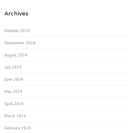
Archives
October 2024
September 2024
August 2024
July 2024
June 2024
May 2024
April 2024
March 2024
February 2024