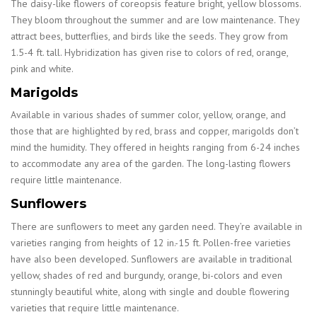
The daisy-like flowers of coreopsis feature bright, yellow blossoms.
They bloom throughout the summer and are low maintenance. They
attract bees, butterflies, and birds like the seeds. They grow from
1.5-4 ft. tall. Hybridization has given rise to colors of red, orange,
pink and white.
Marigolds
Available in various shades of summer color, yellow, orange, and
those that are highlighted by red, brass and copper, marigolds don’t
mind the humidity. They offered in heights ranging from 6-24 inches
to accommodate any area of the garden. The long-lasting flowers
require little maintenance.
Sunflowers
There are sunflowers to meet any garden need. They’re available in
varieties ranging from heights of 12 in.-15 ft. Pollen-free varieties
have also been developed. Sunflowers are available in traditional
yellow, shades of red and burgundy, orange, bi-colors and even
stunningly beautiful white, along with single and double flowering
varieties that require little maintenance.