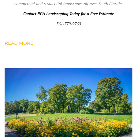
commercial and residential landscapes all over South Florida.
Contact RCH Landscaping Today for a Free Estimate
561-779-9760
READ MORE