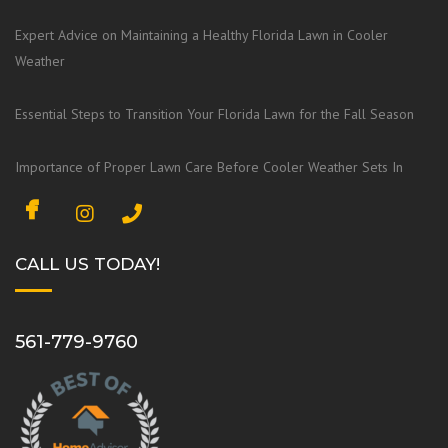
Expert Advice on Maintaining a Healthy Florida Lawn in Cooler
Weather
Essential Steps to Transition Your Florida Lawn for the Fall Season
Importance of Proper Lawn Care Before Cooler Weather Sets In
F
I
a
n
c
s
CALL US TODAY!
e
t
b
a
o
g
561-779-9760
o
r
k
a
m