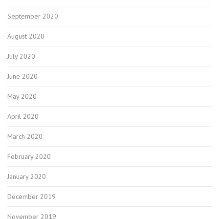
September 2020
August 2020
July 2020
June 2020
May 2020
April 2020
March 2020
February 2020
January 2020
December 2019
November 2019