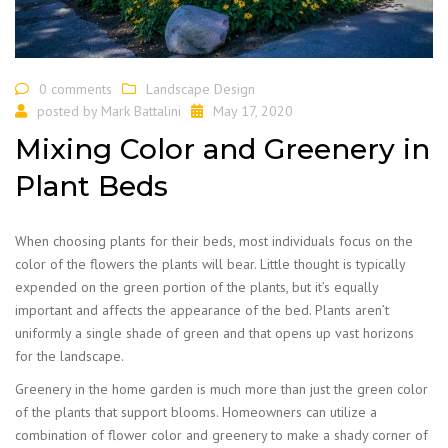
0 comments
Landscape Design
posted by
Mark Battalini
May 17, 2020
Mixing Color and Greenery in
Plant Beds
When choosing plants for their beds, most individuals focus on the
color of the flowers the plants will bear. Little thought is typically
expended on the green portion of the plants, but it’s equally
important and affects the appearance of the bed. Plants aren’t
uniformly a single shade of green and that opens up vast horizons
for the landscape.
Greenery in the home garden is much more than just the green color
of the plants that support blooms. Homeowners can utilize a
combination of flower color and greenery to make a shady corner of