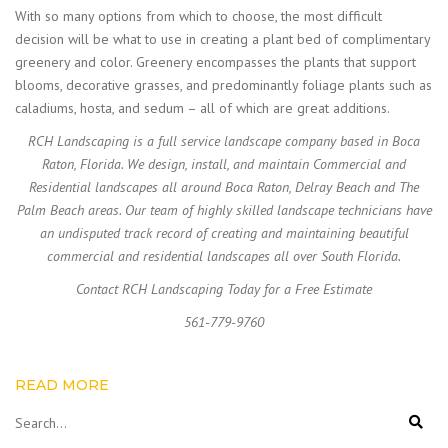
With so many options from which to choose, the most difficult
decision will be what to use in creating a plant bed of complimentary
greenery and color. Greenery encompasses the plants that support
blooms, decorative grasses, and predominantly foliage plants such as
caladiums, hosta, and sedum – all of which are great additions.
RCH Landscaping is a full service landscape company based in Boca
Raton, Florida. We design, install, and maintain Commercial and
Residential landscapes all around Boca Raton, Delray Beach and The
Palm Beach areas. Our team of highly skilled landscape technicians have
an undisputed track record of creating and maintaining beautiful
commercial and residential landscapes all over South Florida.
Contact RCH Landscaping Today for a Free Estimate
561-779-9760
READ MORE