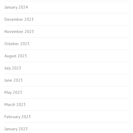
January 2024
December 2023
November 2023
October 2023
August 2023
July 2023
June 2023
May 2023
March 2023
February 2023
January 2023