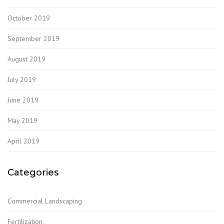
October 2019
September 2019
August 2019
July 2019
June 2019
May 2019
April 2019
Categories
Commercial Landscaping
Fertilization