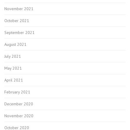
November 2021
October 2021
September 2021
August 2021
July 2021
May 2021
April 2021
February 2021
December 2020
November 2020
October 2020