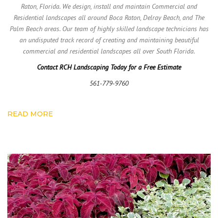
Raton, Florida. We design, install and maintain Commercial and
Residential landscapes all around Boca Raton, Delray Beach, and The
Palm Beach areas. Our team of highly skilled landscape technicians has
an undisputed track record of creating and maintaining beautiful
commercial and residential landscapes all over South Florida.
Contact RCH Landscaping Today for a Free Estimate
561-779-9760
READ MORE