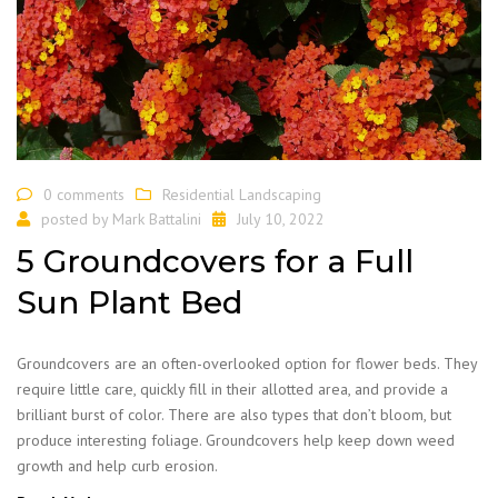
0 comments
Residential Landscaping
posted by
Mark Battalini
July 10, 2022
5 Groundcovers for a Full
Sun Plant Bed
Groundcovers are an often-overlooked option for flower beds. They
require little care, quickly fill in their allotted area, and provide a
brilliant burst of color. There are also types that don’t bloom, but
produce interesting foliage. Groundcovers help keep down weed
growth and help curb erosion.