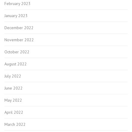
February 2023
January 2023
December 2022
November 2022
October 2022
August 2022
July 2022
June 2022
May 2022
April 2022
March 2022