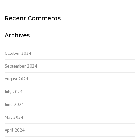
Recent Comments
Archives
October 2024
September 2024
August 2024
July 2024
June 2024
May 2024
April 2024