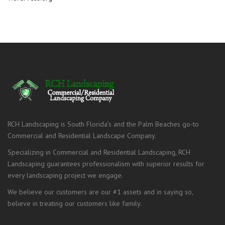
RCH Landscaping is South Florida’s and the Palm Beaches go-to
Commercial and Residential Landscape Company.
Specializing in Commercial and Residential Landscaping, RCH
Landscaping guarantees professionalism with superior results for
every landscaping project we engage.
We believe our customers are our #1 assets and in saying so,
believe in treating our customers like family.