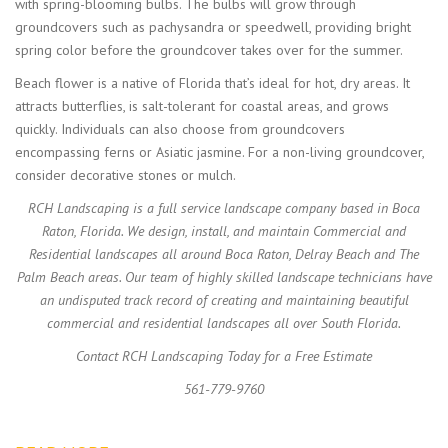
with spring-blooming bulbs. The bulbs will grow through
groundcovers such as pachysandra or speedwell, providing bright
spring color before the groundcover takes over for the summer.
Beach flower is a native of Florida that’s ideal for hot, dry areas. It
attracts butterflies, is salt-tolerant for coastal areas, and grows
quickly. Individuals can also choose from groundcovers
encompassing ferns or Asiatic jasmine. For a non-living groundcover,
consider decorative stones or mulch.
RCH Landscaping is a full service landscape company based in Boca
Raton, Florida. We design, install, and maintain Commercial and
Residential landscapes all around Boca Raton, Delray Beach and The
Palm Beach areas. Our team of highly skilled landscape technicians have
an undisputed track record of creating and maintaining beautiful
commercial and residential landscapes all over South Florida.
Contact RCH Landscaping Today for a Free Estimate
561-779-9760