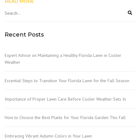
READ MORE
Recent Posts
Expert Advice on Maintaining a Healthy Florida Lawn in Cooler
Weather
Essential Steps to Transition Your Florida Lawn for the Fall Season
Importance of Proper Lawn Care Before Cooler Weather Sets In
How to Choose the Best Plants for Your Florida Garden This Fall
Embracing Vibrant Autumn Colors in Your Lawn