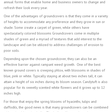
annual forms that enable home and business owners to change and
refresh their look every year.
One of the advantages of groundcovers is that they come in a variety
of heights to accommodate any preference and they grow in sun or
shade. Some create a carpet of green, while others have
spectacularly colored blossoms Groundcovers come in multiple
shades of green and a myriad of textures that add interest to the
landscape and can be utilized to address challenges of erosion to
poor soils.
Depending upon the chosen groundcover, they can also be an
effective barrier against rampant weed growth. One of the best
known ground covers is creeping phlox, with blossoms in shades of
blue, pink or white. Typically staying at about two inches tall, it can
attain a height of six inches during its bloom season. Candytuft is also
popular for its sweetly scented white flowers and it grows up to 12
inches high.
For those that enjoy the spring blooms of hyacinths, tulips and
daffodils, the good news is that many groundcovers can be combined