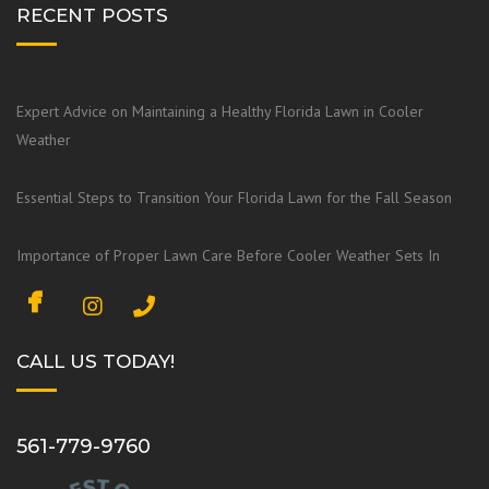
RECENT POSTS
Expert Advice on Maintaining a Healthy Florida Lawn in Cooler
Weather
Essential Steps to Transition Your Florida Lawn for the Fall Season
Importance of Proper Lawn Care Before Cooler Weather Sets In
F
I
a
n
c
s
CALL US TODAY!
e
t
b
a
o
g
561-779-9760
o
r