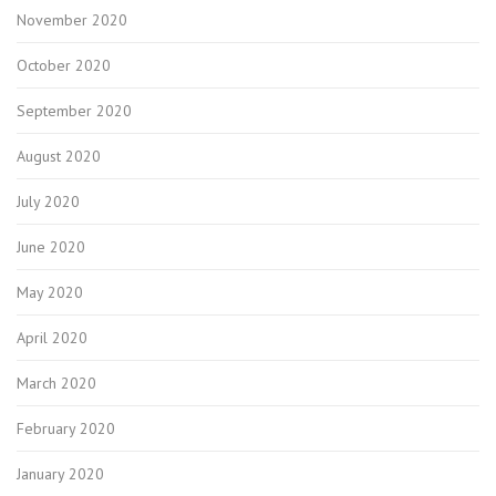
November 2020
October 2020
September 2020
August 2020
July 2020
June 2020
May 2020
April 2020
March 2020
February 2020
January 2020