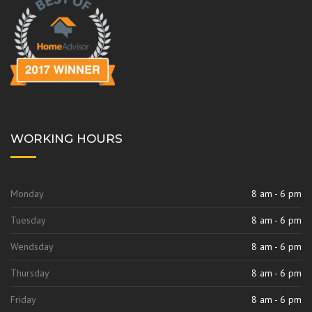
k
a
m
WORKING HOURS
Monday
8 am - 6 pm
Tuesday
8 am - 6 pm
Wendsday
8 am - 6 pm
Thursday
8 am - 6 pm
Friday
8 am - 6 pm