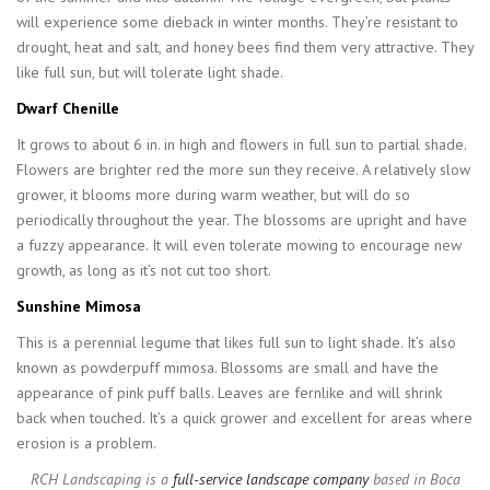
will experience some dieback in winter months. They’re resistant to
drought, heat and salt, and honey bees find them very attractive. They
like full sun, but will tolerate light shade.
Dwarf Chenille
It grows to about 6 in. in high and flowers in full sun to partial shade.
Flowers are brighter red the more sun they receive. A relatively slow
grower, it blooms more during warm weather, but will do so
periodically throughout the year. The blossoms are upright and have
a fuzzy appearance. It will even tolerate mowing to encourage new
growth, as long as it’s not cut too short.
Sunshine Mimosa
This is a perennial legume that likes full sun to light shade. It’s also
known as powderpuff mimosa. Blossoms are small and have the
appearance of pink puff balls. Leaves are fernlike and will shrink
back when touched. It’s a quick grower and excellent for areas where
erosion is a problem.
RCH Landscaping is a
full-service landscape company
based in Boca