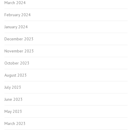
March 2024
February 2024
January 2024
December 2023
November 2023
October 2023
August 2023
July 2023
June 2023
May 2023
March 2023