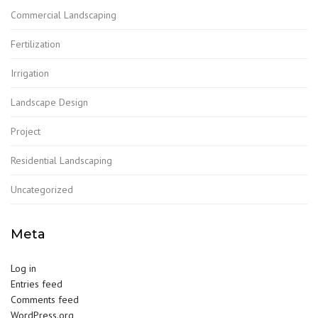
Commercial Landscaping
Fertilization
Irrigation
Landscape Design
Project
Residential Landscaping
Uncategorized
Meta
Log in
Entries feed
Comments feed
WordPress.org