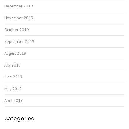
December 2019
November 2019
October 2019
September 2019
August 2019
July 2019
June 2019
May 2019
April 2019
Categories