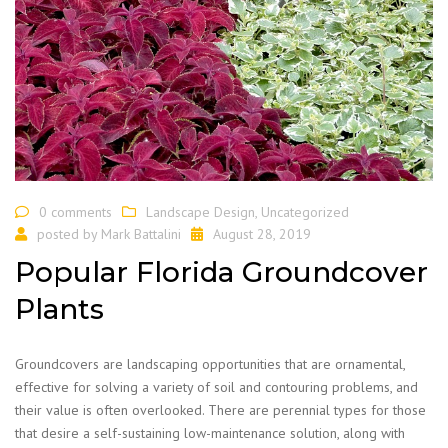
0 comments
Landscape Design
,
Uncategorized
posted by
Mark Battalini
August 28, 2019
Popular Florida Groundcover
Plants
Groundcovers are landscaping opportunities that are ornamental,
effective for solving a variety of soil and contouring problems, and
their value is often overlooked. There are perennial types for those
that desire a self-sustaining low-maintenance solution, along with