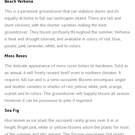
Beach Verbena
This is a perennial groundcover that can stabilize dunes and it’s
equally at home in full sun landscapes inland. There are tall and
short versions, with the shorter varieties making the best
groundcover. They bloom profusely throughout the summer. Verbena
is heat and drought tolerant, and available in colors of red, blue,
purple, pink, lavender, white, and bi-colors.
Moss Roses
The delicate appearance of moss roses belies its hardiness. Sold as
an annual, it will freely reseed itself even in northern climates. It
requires full sun and is a semi-succulent. Blooms encompass single
and double varieties in shades of red, yellow, white, pink, orange,
scarlet and bi-colors. The groundcover will happily bloom all season.
However, it can be poisonous to pets if ingested.
Sea Fig
Also known as ice plant, the succulent rarely grows over 6 in. in
height. Bright pink, white or yellow blooms adorn the plants for most
of the summer and into autumn. The foliage evergreen, but plants