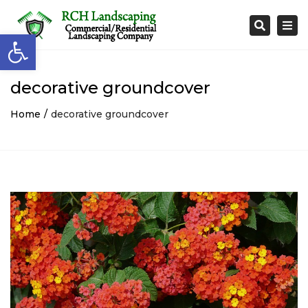
Togg
Search
Open toolbar
navi
decorative groundcover
Home
decorative groundcover