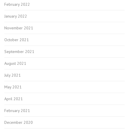
February 2022
January 2022
November 2021
October 2021
September 2021
August 2021
July 2021
May 2021
April 2021
February 2021
December 2020